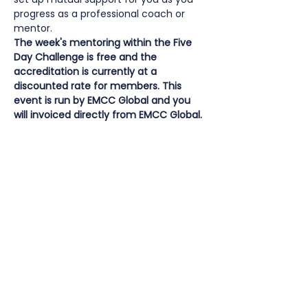
progress as a professional coach or 
mentor.
The week's mentoring within the Five 
Day Challenge is free and the 
accreditation is currently at a 
discounted rate for members. This 
event is run by EMCC Global and you 
will invoiced directly from EMCC Global.
How much does the EMCC Global Five 
Day Challenge cost?
The week’s mentoring to support this 
process is
 free for members
 of EMCC 
Global or EMCC Global affiliated 
countries and regions, you pay for the 
accreditation itself.
Accreditation fees for EMCC members:
who have completed an EMCC Global 
Quality Award Programme, OR an 
equivalent Education/Training 
Coaching and/or Mentoring 
Programme, alongside other related 