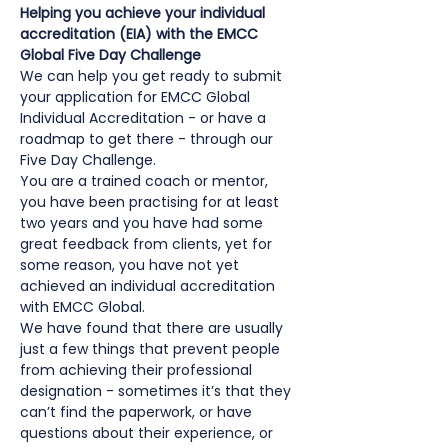
Helping you achieve your individual 
accreditation (EIA) with the EMCC 
Global Five Day Challenge
We can help you get ready to submit 
your application for EMCC Global 
Individual Accreditation - or have a 
roadmap to get there - through our 
Five Day Challenge.
You are a trained coach or mentor, 
you have been practising for at least 
two years and you have had some 
great feedback from clients, yet for 
some reason, you have not yet 
achieved an individual accreditation 
with EMCC Global.
We have found that there are usually 
just a few things that prevent people 
from achieving their professional 
designation - sometimes it’s that they 
can’t find the paperwork, or have 
questions about their experience, or 