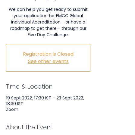
We can help you get ready to submit
your application for EMCC Global
Individual Accreditation - or have a
roadmap to get there - through our
Five Day Challenge.
Registration is Closed
See other events
Time & Location
19 Sept 2022, 17:30 IST – 23 Sept 2022,
18:30 IST
Zoom
About the Event