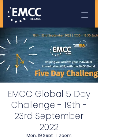
EMCC Global 5 Day
Challenge - 19th -
23rd September
2022
Mon, 19 Sept
  |  
Zoom