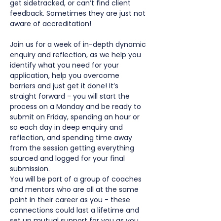
get sidetracked, or can’t find client 
feedback. Sometimes they are just not 
aware of accreditation!
Join us for a week of in-depth dynamic 
enquiry and reflection, as we help you 
identify what you need for your 
application, help you overcome 
barriers and just get it done! It’s 
straight forward - you will start the 
process on a Monday and be ready to 
submit on Friday, spending an hour or 
so each day in deep enquiry and 
reflection, and spending time away 
from the session getting everything 
sourced and logged for your final 
submission.
You will be part of a group of coaches 
and mentors who are all at the same 
point in their career as you - these 
connections could last a lifetime and 
set up mutual support for you as you 