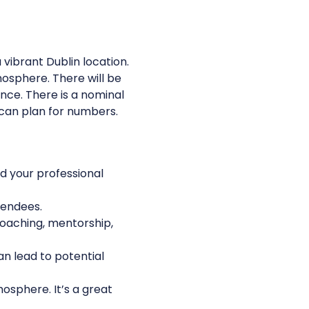
vibrant Dublin location. 
osphere. There will be 
nce. There is a nominal 
 can plan for numbers.
 your professional 
tendees. 
coaching, mentorship, 
n lead to potential 
osphere. It’s a great 