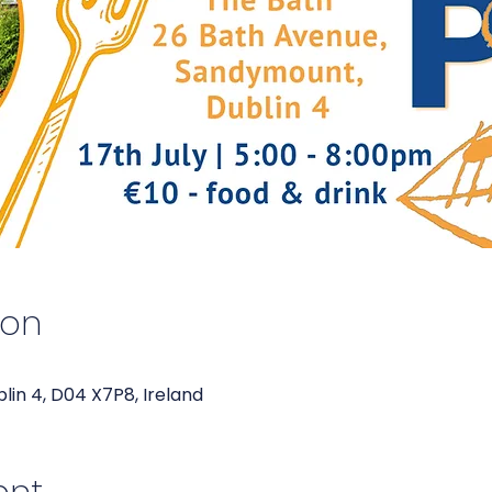
ion
blin 4, D04 X7P8, Ireland