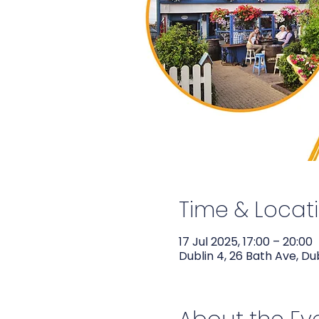
Time & Locat
17 Jul 2025, 17:00 – 20:00
Dublin 4, 26 Bath Ave, Du