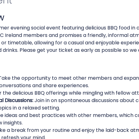
ent
w
mer evening social event featuring delicious BBQ food in a 
MCC Ireland members and promises a friendly, informal atm
 or timetable, allowing for a casual and enjoyable experie
drinks. Please get your ticket as early as possible so we
Take the opportunity to meet other members and expand
onversations and share experiences.
r the delicious BBQ offerings while mingling with fellow at
al Discussions:
 Join in on spontaneous discussions about 
pics in a relaxed setting.
e ideas and best practices with other members, which ca
 insights.
ke a break from your routine and enjoy the laid-back atm
refresh your mind.