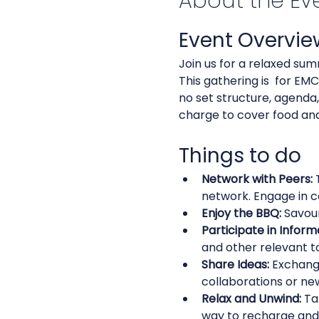
About the Ev
Event Overvie
Join us for a relaxed sum
This gathering is  for E
no set structure, agenda,
charge to cover food and 
Things to do
Network with Peers:
 
network. Engage in c
Enjoy the BBQ:
 Savou
Participate in Inform
and other relevant to
Share Ideas:
 Exchang
collaborations or new
Relax and Unwind:
 Ta
way to recharge and 