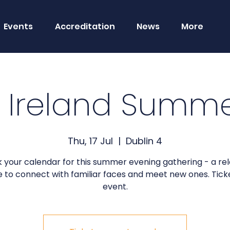
Events
Accreditation
News
More
 Ireland Summe
Thu, 17 Jul
  |  
Dublin 4
 your calendar for this summer evening gathering - a re
 to connect with familiar faces and meet new ones. Tick
event.