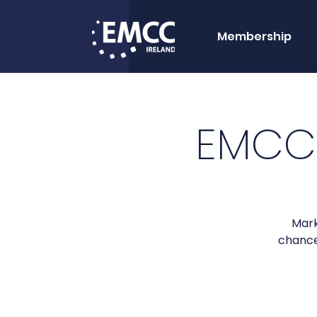
Membership
EMCC
Mark
chance