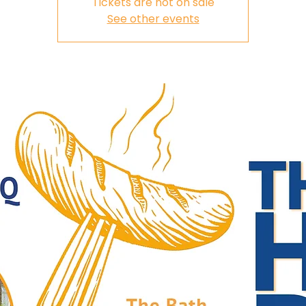
Tickets are not on sale
See other events