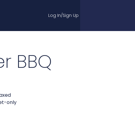
Log In/Sign Up
r BBQ
laxed
et-only