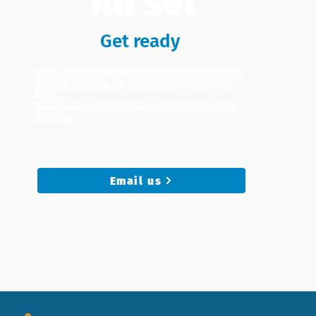
All set
Get ready
Check out the video below or find more videos on
Youtube
and go to hIs
website
to see Michael in
action.
Please email us if you have any questions about
the event.
Email us