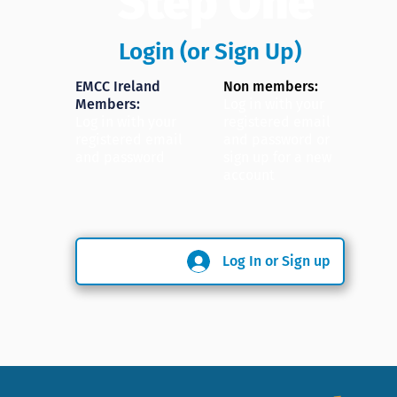
Step One
Login (or Sign Up)
EMCC Ireland
Non members:
Members:
Log in with your
Log in with your
registered email
registered email
and password or
and password
sign up for a new
account
Log In or Sign up