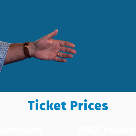
Ticket Prices
Admission
EMCC Irelan