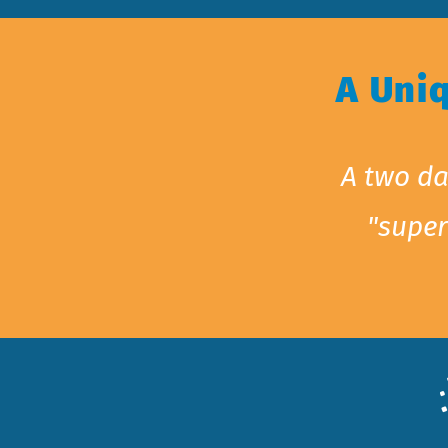
A Uni
A two da
"super