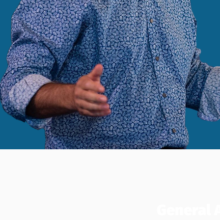
General 