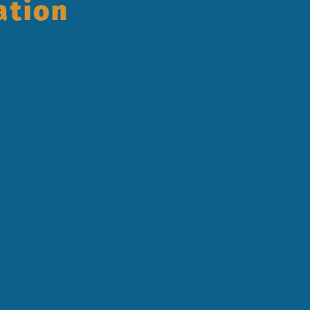
ation