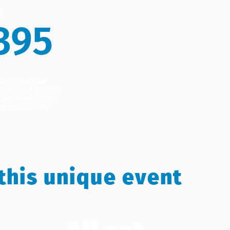
t
395
ion for two day
d coffee and a light
. Registration from
ay two 10:00am -
this unique event