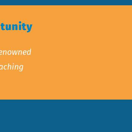
tunity
 renowned
oaching