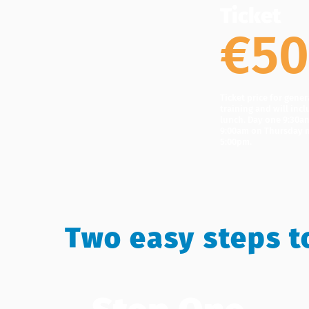
Ticket
€5
Ticket price for gene
training and will incl
lunch. Day one 9:30am
9:00am on Thursday m
5:00pm.
Two easy steps t