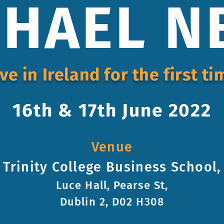
HAEL N
ive in Ireland for the first ti
16th & 17th June 2022
Venue
Trinity College Business School,
Luce Hall, Pearse St,
Dublin 2, D02 H308