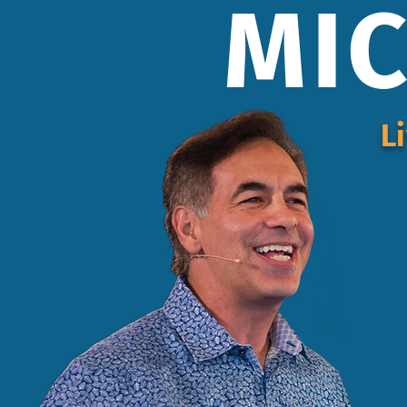
MIC
L