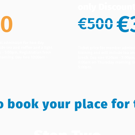
only Discoun
00
€
€500
ral admission for two day
ude tea and coffee and a light
Ticket price for member admiss
 - 5:00pm. Registration from
training and will include tea an
orning. Day two 10:00am -
lunch. Day one 9:30am - 5:00pm
9:00am on Thursday morning. D
5:00pm.
o book your place for 