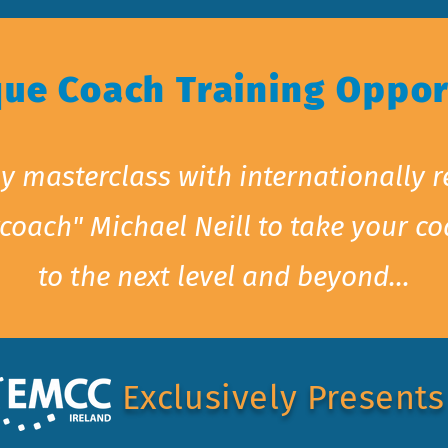
que Coach Training Oppor
y masterclass with internationally
coach" Michael Neill to take your c
to the next level and beyond…
Exclusively Presents