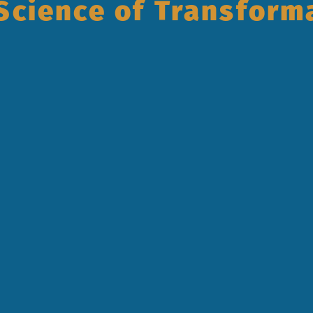
Science of Transform