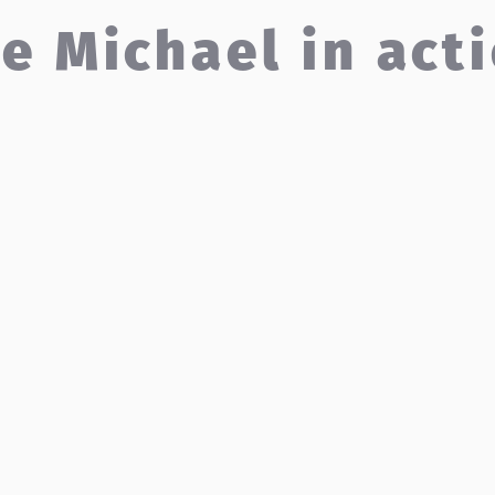
e Michael in act