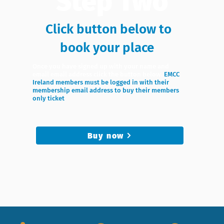
Step Two
Click button below to
book your place
Once you have signed up with your name and
email email address click the button below.
EMCC
Ireland members must be logged in with their
membership email address to buy their members
only ticket
Buy now