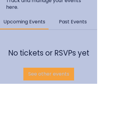
Track and manage your events
here.
Upcoming Events
Past Events
No tickets or RSVPs yet
See other events
EMCC Global Site