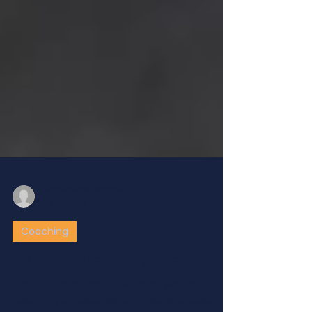
administration0294
Jul 13, 2021
Coaching
It Only Takes A Hyphen