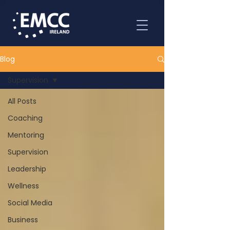
Blog
Supervision
All Posts
Coaching
Mentoring
Supervision
Leadership
Wellness
Social Media
Business