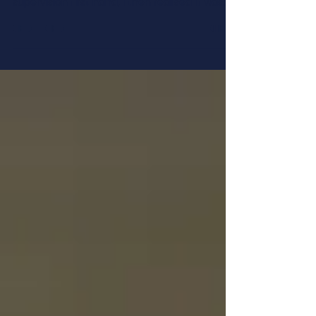
I used to think that supervision was the
coaching of coaches, until I experienced
supervision first hand, I then realised it was
much...