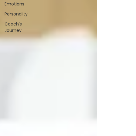
Emotions
Personality
Coach's
Journey